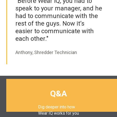
“Before Wear IQ, you had to
speak to your manager, and he
had to communicate with the
rest of the guys. Now it’s
easier to communicate with
each other."
Anthony, Shredder Technician
Q&A
Dig deeper into how
Wear IQ works for you