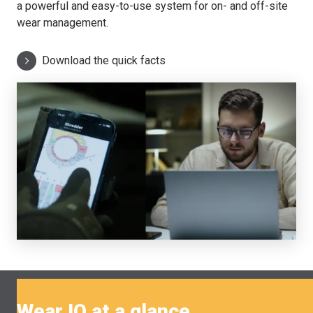
a powerful and easy-to-use system for on- and off-site
wear management.
Download the quick facts
Wear IQ at a glance