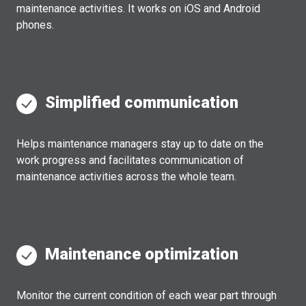
maintenance activities. It works on iOS and Android
phones.
Simplified communication
Helps maintenance managers stay up to date on the
work progress and facilitates communication of
maintenance activities across the whole team.
Maintenance optimization
Monitor the current condition of each wear part through