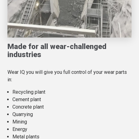
Made for all wear-challenged
industries
Wear IQ you will give you full control of your wear parts
in:
Recycling plant
Cement plant
Concrete plant
Quarrying
Mining
Energy
Metal plants