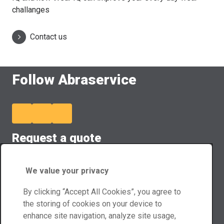
challanges
Contact us
Follow Abraservice
Request a quote
Our team members will provide you customized quote.
We value your privacy
Quote form
By clicking “Accept All Cookies”, you agree to
Contact us
the storing of cookies on your device to
enhance site navigation, analyze site usage,