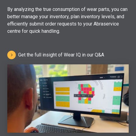
By analyzing the true consumption of wear parts, you can
better manage your inventory, plan inventory levels, and
efficiently submit order requests to your Abraservice
centre for quick handling.
Get the full insight of Wear IQ in our Q&A