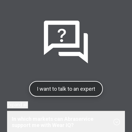
I want to talk to an expert
Expand all
In which markets can Abraservice
support me with Wear IQ?