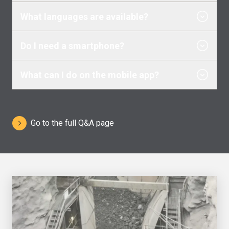
What languages are available?
Do I need a smartphone?
What can I do on the mobile app?
Go to the full Q&A page