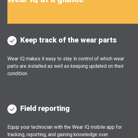
Keep track of the wear parts
Wear IQ makes it easy to stay in control of which wear
parts are installed as well as keeping updated on their
condition.
Field reporting
Equip your technician with the Wear IQ mobile app for
tracking, reporting, and gaining knowledge over