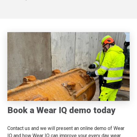
Book a Wear IQ demo today
Contact us and we will present an online demo of Wear
IQ and how Wear IQ can improve your every day wear