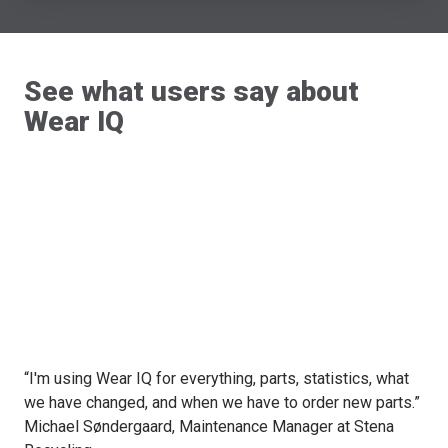
See what users say about
Wear IQ
“I'm using Wear IQ for everything, parts, statistics, what
we have changed, and when we have to order new parts.”
Michael Søndergaard, Maintenance Manager at Stena