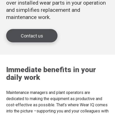
over installed wear parts in your operation
and simplifies replacement and
maintenance work.
Contact us
Immediate benefits in your
daily work
Maintenance managers and plant operators are
dedicated to making the equipment as productive and
cost-effective as possible. That’s where Wear IQ comes
into the picture –supporting you and your colleagues with