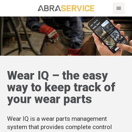
Wear IQ – the easy
way to keep track of
your wear parts
Wear IQ is a wear parts management
system that provides complete control