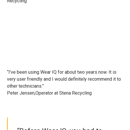
Recycling
“I've been using Wear IQ for about two years now. It is
very user friendly and I would definitely recommend it to
other technicians.”
Peter Jensen,Operator at Stena Recycling