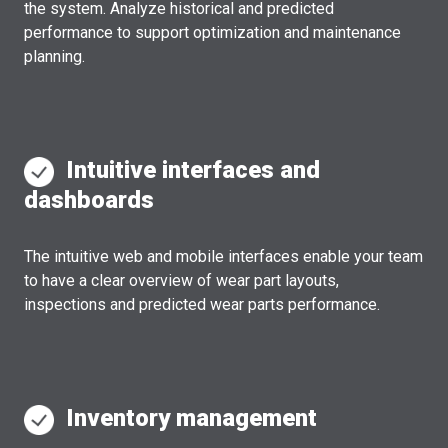
the system. Analyze historical and predicted
performance to support optimization and maintenance
planning.
Intuitive interfaces and
dashboards
The intuitive web and mobile interfaces enable your team
to have a clear overview of wear part layouts,
inspections and predicted wear parts performance.
Inventory management