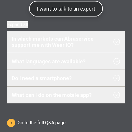
I want to talk to an expert
Expand all
In which markets can Abraservice
support me with Wear IQ?
What languages are available?
Do I need a smartphone?
What can I do on the mobile app?
Go to the full Q&A page