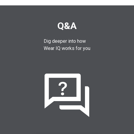
Q&A
Dig deeper into how
Wear IQ works for you