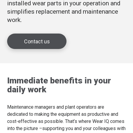
installed wear parts in your operation and
simplifies replacement and maintenance
work.
Contact us
Immediate benefits in your
daily work
Maintenance managers and plant operators are
dedicated to making the equipment as productive and
cost-effective as possible. That’s where Wear IQ comes
into the picture –supporting you and your colleagues with