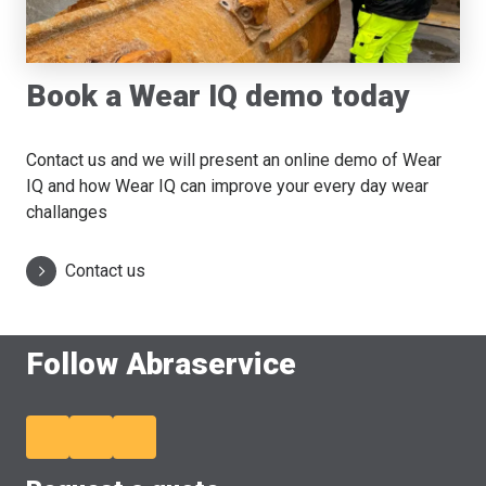
Book a Wear IQ demo today
Contact us and we will present an online demo of Wear
IQ and how Wear IQ can improve your every day wear
challanges
Contact us
Follow Abraservice