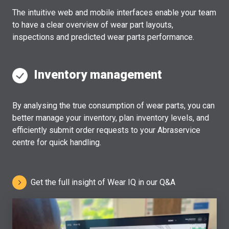
The intuitive web and mobile interfaces enable your team
to have a clear overview of wear part layouts,
inspections and predicted wear parts performance.
Inventory management
By analysing the true consumption of wear parts, you can
better manage your inventory, plan inventory levels, and
efficiently submit order requests to your Abraservice
centre for quick handling.
Get the full insight of Wear IQ in our Q&A