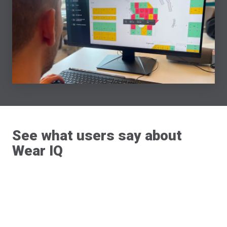
See what users say about
Wear IQ