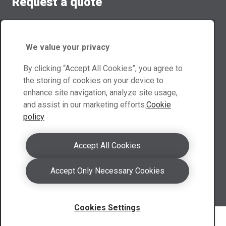
Request a quote
Our team members will provide you customized quote.
Quote form
We value your privacy
Contact Scotland
By clicking “Accept All Cookies”, you agree to
the storing of cookies on your device to
enhance site navigation, analyze site usage,
a.scotland@abraservice.com
and assist in our marketing efforts.
Cookie
LinkedIn Scotland
policy
Contact UK
Accept All Cookies
a.uk@abraservice.com
Accept Only Necessary Cookies
LinkedIn UK
Global contacts
Cookies Settings
Copyright 2026