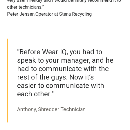
very user friendly and I would definitely recommend it to
other technicians.”
Peter Jensen,Operator at Stena Recycling
“Before Wear IQ, you had to
speak to your manager, and he
had to communicate with the
rest of the guys. Now it’s
easier to communicate with
each other."
Anthony, Shredder Technician