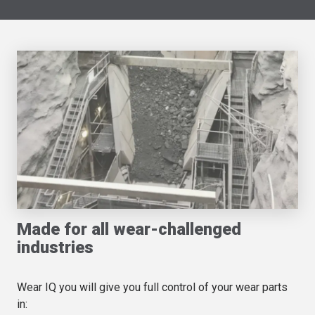
Made for all wear-challenged
industries
Wear IQ you will give you full control of your wear parts
in: