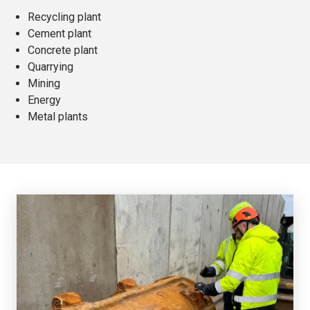
Recycling plant
Cement plant
Concrete plant
Quarrying
Mining
Energy
Metal plants