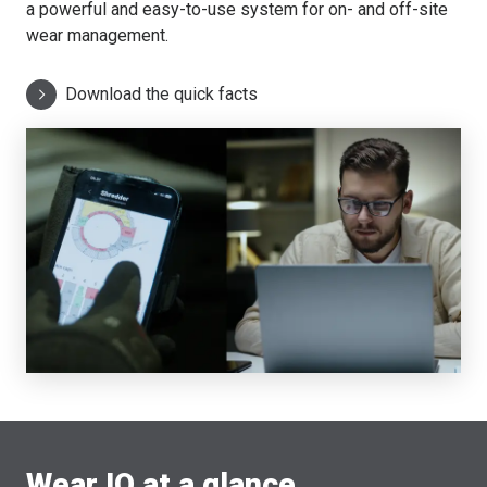
a powerful and easy-to-use system for on- and off-site
wear management.
Download the quick facts
Wear IQ at a glance