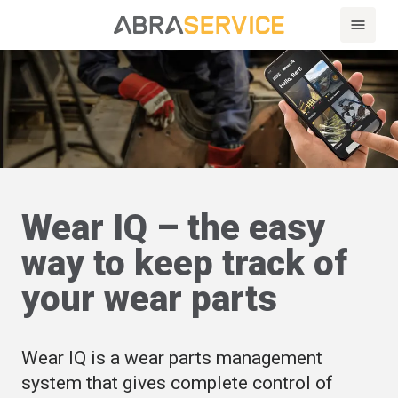
Wear IQ – the easy
way to keep track of
your wear parts
Wear IQ is a wear parts management
system that gives complete control of