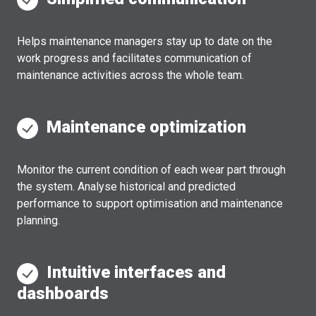
Helps maintenance managers stay up to date on the
work progress and facilitates communication of
maintenance activities across the whole team.
Maintenance optimization
Monitor the current condition of each wear part through
the system. Analyse historical and predicted
performance to support optimisation and maintenance
planning.
Intuitive interfaces and
dashboards