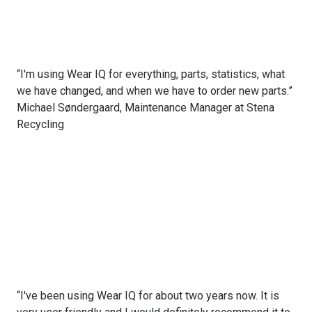
“I'm using Wear IQ for everything, parts, statistics, what
we have changed, and when we have to order new parts.”
Michael Søndergaard, Maintenance Manager at Stena
Recycling
“I've been using Wear IQ for about two years now. It is