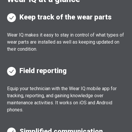
Keep track of the wear parts
Wear IQ makes it easy to stay in control of what types of
wear parts are installed as well as keeping updated on
their condition.
Field reporting
Equip your technician with the Wear IQ mobile app for
tracking, reporting, and gaining knowledge over
maintenance activities. It works on iOS and Android
phones.
Simplified communication